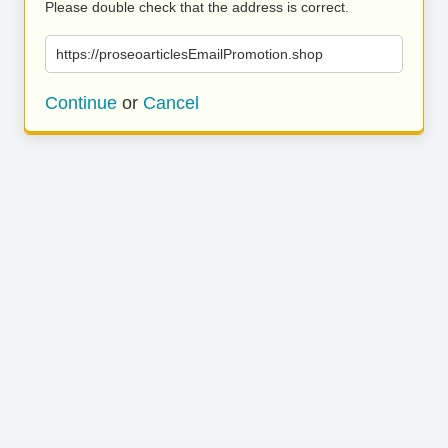
Please double check that the address is correct.
https://proseoarticlesEmailPromotion.shop
Continue
or
Cancel