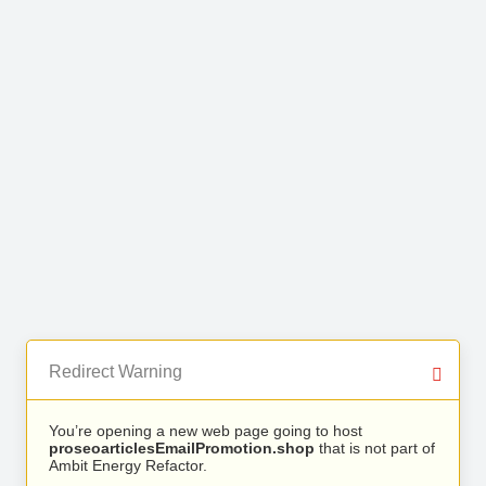
Redirect Warning
You’re opening a new web page going to host
proseoarticlesEmailPromotion.shop
that is not part of
Ambit Energy Refactor.