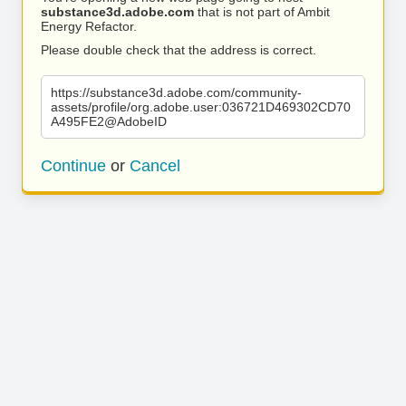
substance3d.adobe.com
that is not part of Ambit
Energy Refactor.
Please double check that the address is correct.
https://substance3d.adobe.com/community-
assets/profile/org.adobe.user:036721D469302CD70
A495FE2@AdobeID
Continue
or
Cancel