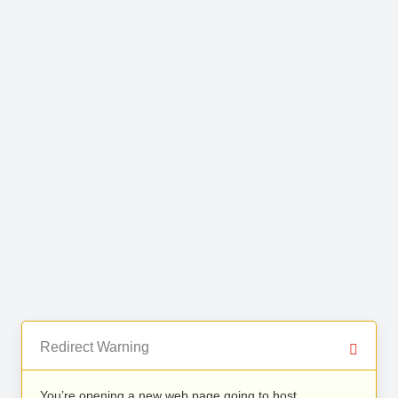
Redirect Warning
You’re opening a new web page going to host