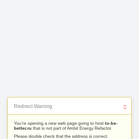
Redirect Warning
You’re opening a new web page going to host
to-be-
better.ru
that is not part of Ambit Energy Refactor.
Please double check that the address is correct.