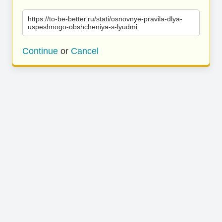
https://to-be-better.ru/stati/osnovnye-pravila-dlya-
uspeshnogo-obshcheniya-s-lyudmi
Continue
or
Cancel