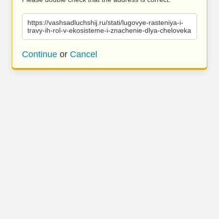
https://vashsadluchshij.ru/stati/lugovye-rasteniya-i-
travy-ih-rol-v-ekosisteme-i-znachenie-dlya-cheloveka
Continue
or
Cancel