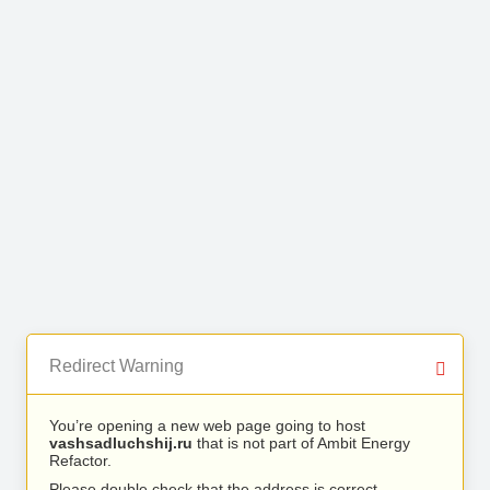
Redirect Warning
You’re opening a new web page going to host
vashsadluchshij.ru
that is not part of Ambit Energy
Refactor.
Please double check that the address is correct.