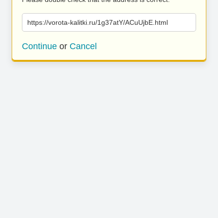
https://vorota-kalitki.ru/1g37atY/ACuUjbE.html
Continue
or
Cancel