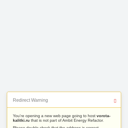
Redirect Warning
You’re opening a new web page going to host
vorota-
kalitki.ru
that is not part of Ambit Energy Refactor.
Please double check that the address is correct.