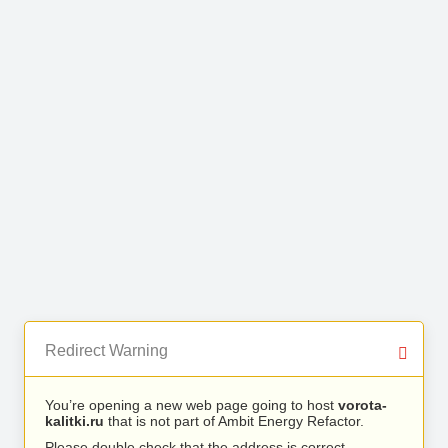
Redirect Warning
You’re opening a new web page going to host
vorota-
kalitki.ru
that is not part of Ambit Energy Refactor.
Please double check that the address is correct.