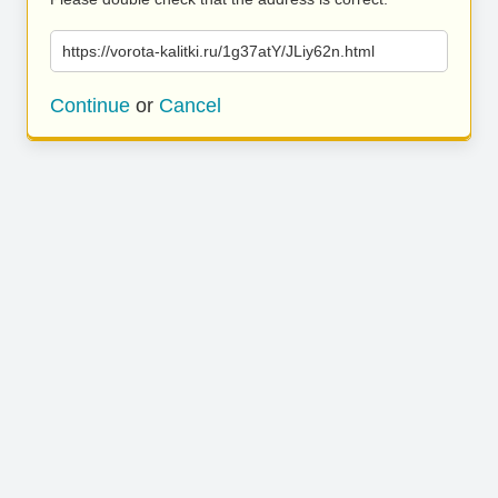
https://vorota-kalitki.ru/1g37atY/JLiy62n.html
Continue
or
Cancel