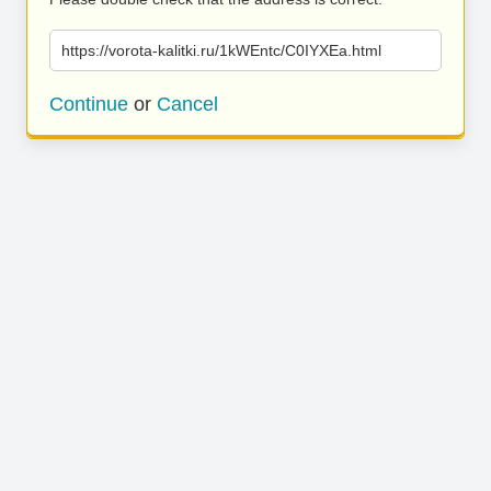
https://vorota-kalitki.ru/1kWEntc/C0IYXEa.html
Continue
or
Cancel