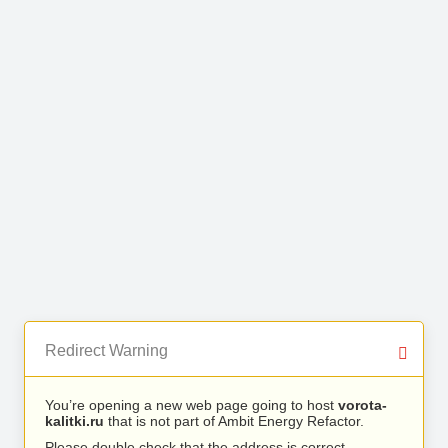
Redirect Warning
You’re opening a new web page going to host
vorota-
kalitki.ru
that is not part of Ambit Energy Refactor.
Please double check that the address is correct.