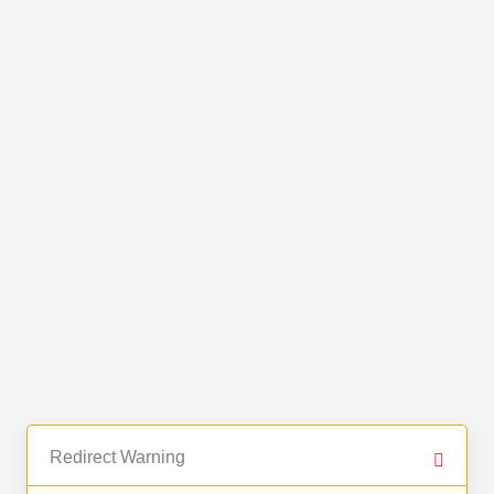
Redirect Warning