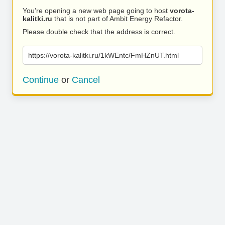
You’re opening a new web page going to host
vorota-
kalitki.ru
that is not part of Ambit Energy Refactor.
Please double check that the address is correct.
https://vorota-kalitki.ru/1kWEntc/FmHZnUT.html
Continue
or
Cancel