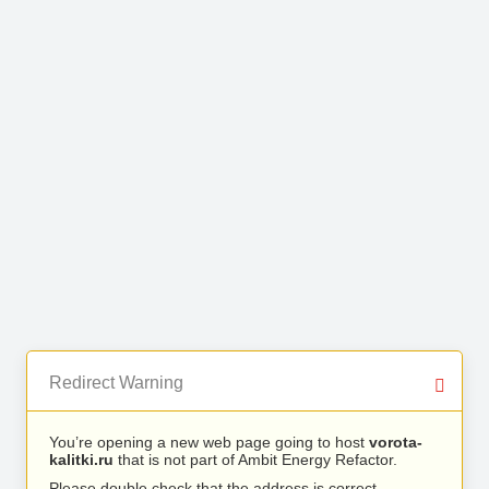
Redirect Warning
You’re opening a new web page going to host
vorota-
kalitki.ru
that is not part of Ambit Energy Refactor.
Please double check that the address is correct.