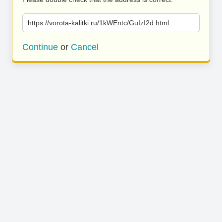
https://vorota-kalitki.ru/1kWEntc/GuIzI2d.html
Continue
or
Cancel