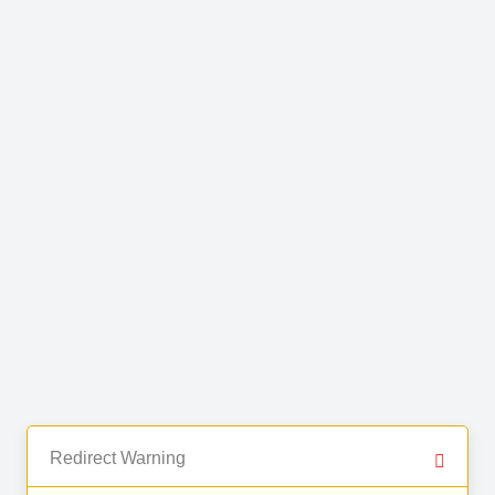
Redirect Warning