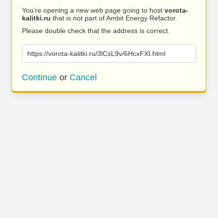
You’re opening a new web page going to host
vorota-
kalitki.ru
that is not part of Ambit Energy Refactor.
Please double check that the address is correct.
https://vorota-kalitki.ru/3lCsL9v/6HcxFXI.html
Continue
or
Cancel