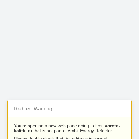
Redirect Warning
You’re opening a new web page going to host
vorota-
kalitki.ru
that is not part of Ambit Energy Refactor.
Please double check that the address is correct.