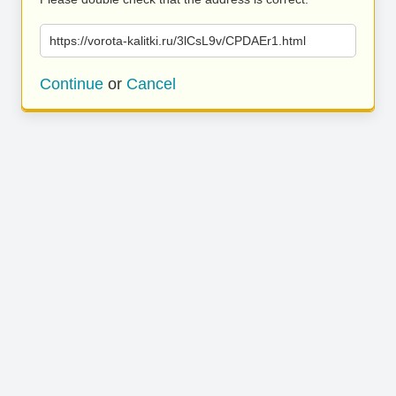
https://vorota-kalitki.ru/3lCsL9v/CPDAEr1.html
Continue
or
Cancel