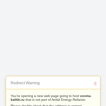
Redirect Warning
You’re opening a new web page going to host
vorota-
kalitki.ru
that is not part of Ambit Energy Refactor.
Please double check that the address is correct.