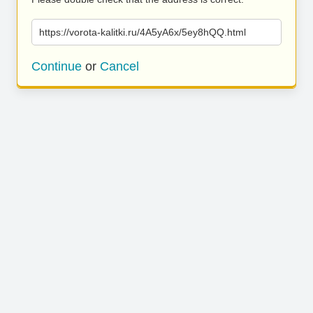
https://vorota-kalitki.ru/4A5yA6x/5ey8hQQ.html
Continue
or
Cancel