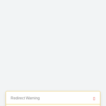
Redirect Warning