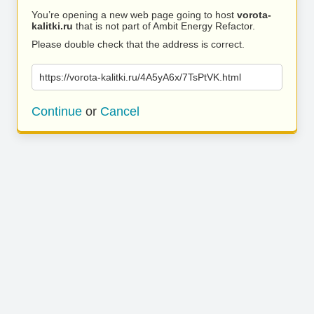
You’re opening a new web page going to host
vorota-
kalitki.ru
that is not part of Ambit Energy Refactor.
Please double check that the address is correct.
https://vorota-kalitki.ru/4A5yA6x/7TsPtVK.html
Continue
or
Cancel