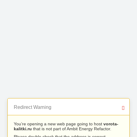
Redirect Warning
You’re opening a new web page going to host
vorota-
kalitki.ru
that is not part of Ambit Energy Refactor.
Please double check that the address is correct.