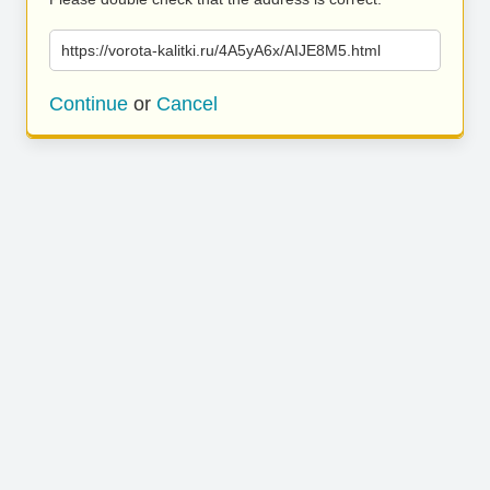
https://vorota-kalitki.ru/4A5yA6x/AIJE8M5.html
Continue
or
Cancel