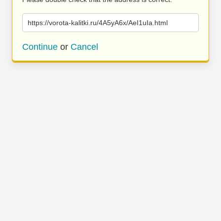
https://vorota-kalitki.ru/4A5yA6x/AeI1uIa.html
Continue
or
Cancel