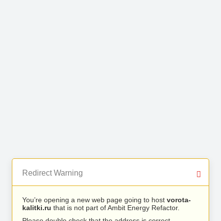
Redirect Warning
You’re opening a new web page going to host
vorota-
kalitki.ru
that is not part of Ambit Energy Refactor.
Please double check that the address is correct.