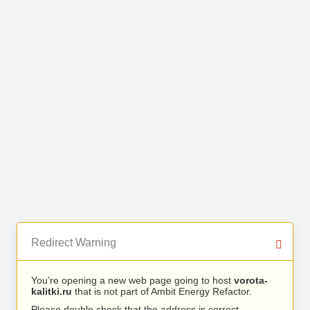
Redirect Warning
You’re opening a new web page going to host
vorota-
kalitki.ru
that is not part of Ambit Energy Refactor.
Please double check that the address is correct.