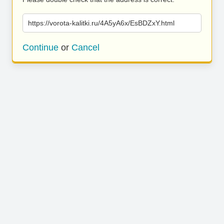
https://vorota-kalitki.ru/4A5yA6x/EsBDZxY.html
Continue
or
Cancel