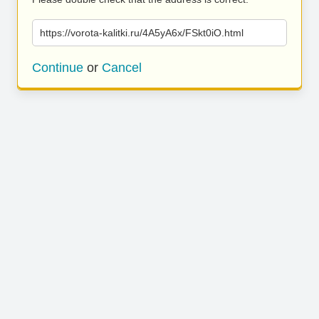
https://vorota-kalitki.ru/4A5yA6x/FSkt0iO.html
Continue
or
Cancel