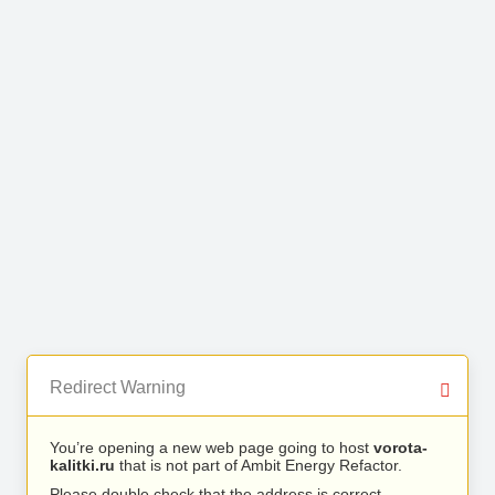
Redirect Warning
You’re opening a new web page going to host
vorota-
kalitki.ru
that is not part of Ambit Energy Refactor.
Please double check that the address is correct.