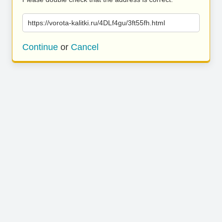
https://vorota-kalitki.ru/4DLf4gu/3ft55fh.html
Continue
or
Cancel