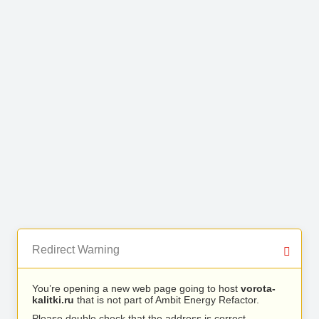
Redirect Warning
You’re opening a new web page going to host
vorota-
kalitki.ru
that is not part of Ambit Energy Refactor.
Please double check that the address is correct.