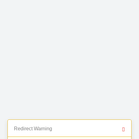
Redirect Warning