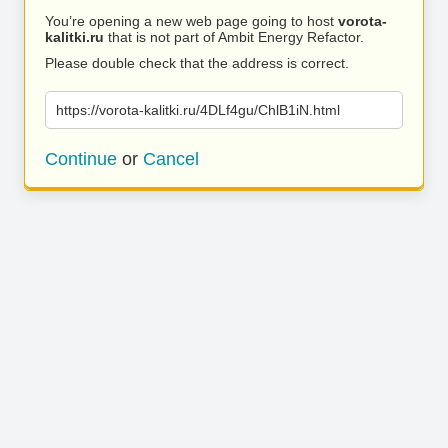
You’re opening a new web page going to host
vorota-
kalitki.ru
that is not part of Ambit Energy Refactor.
Please double check that the address is correct.
https://vorota-kalitki.ru/4DLf4gu/ChlB1iN.html
Continue
or
Cancel