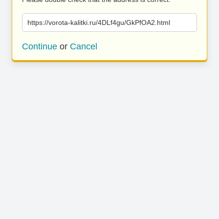
https://vorota-kalitki.ru/4DLf4gu/GkPfOA2.html
Continue
or
Cancel