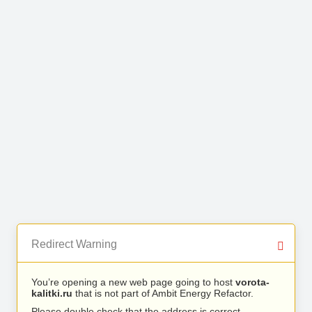
Redirect Warning
You’re opening a new web page going to host
vorota-
kalitki.ru
that is not part of Ambit Energy Refactor.
Please double check that the address is correct.