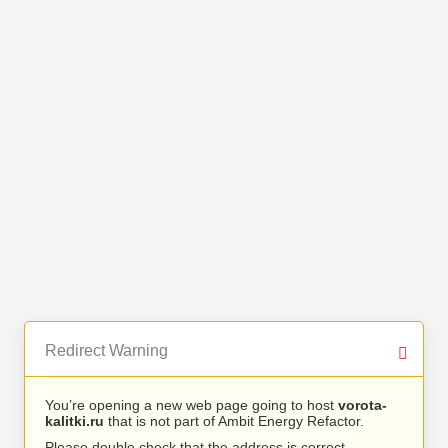
Redirect Warning
You’re opening a new web page going to host
vorota-
kalitki.ru
that is not part of Ambit Energy Refactor.
Please double check that the address is correct.