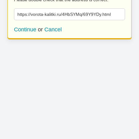
https://vorota-kalitki.ru/4HbSYMq/69Y9YDy.html
Continue
or
Cancel