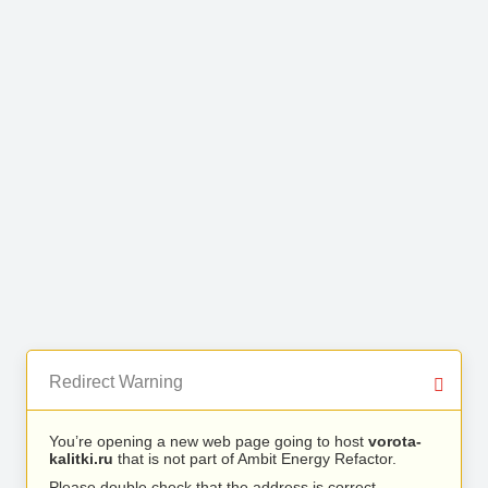
Redirect Warning
You’re opening a new web page going to host
vorota-
kalitki.ru
that is not part of Ambit Energy Refactor.
Please double check that the address is correct.