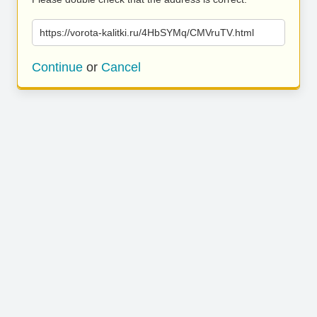
https://vorota-kalitki.ru/4HbSYMq/CMVruTV.html
Continue
or
Cancel