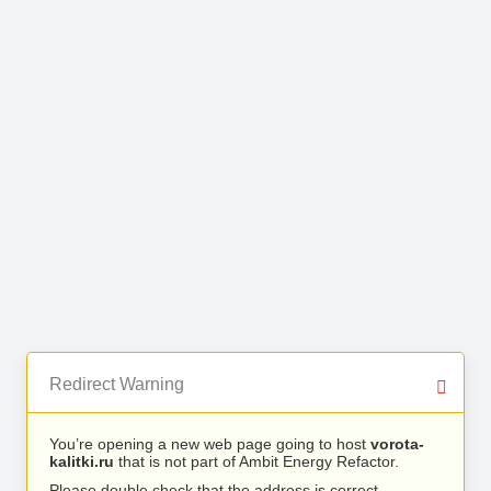
Redirect Warning
You’re opening a new web page going to host
vorota-
kalitki.ru
that is not part of Ambit Energy Refactor.
Please double check that the address is correct.