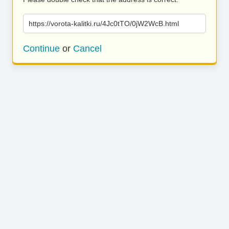
https://vorota-kalitki.ru/4Jc0tTO/0jW2WcB.html
Continue
or
Cancel