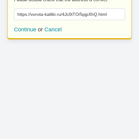
https://vorota-kalitki.ru/4Jc0tTO/5pjpXhQ.html
Continue
or
Cancel