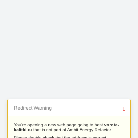
Redirect Warning
You’re opening a new web page going to host
vorota-
kalitki.ru
that is not part of Ambit Energy Refactor.
Please double check that the address is correct.