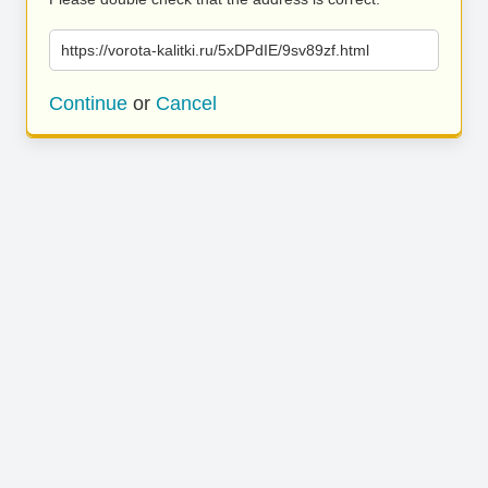
https://vorota-kalitki.ru/5xDPdIE/9sv89zf.html
Continue
or
Cancel