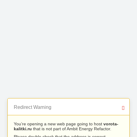
Redirect Warning
You’re opening a new web page going to host
vorota-
kalitki.ru
that is not part of Ambit Energy Refactor.
Please double check that the address is correct.