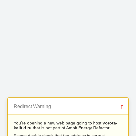
Redirect Warning
You’re opening a new web page going to host
vorota-
kalitki.ru
that is not part of Ambit Energy Refactor.
Please double check that the address is correct.