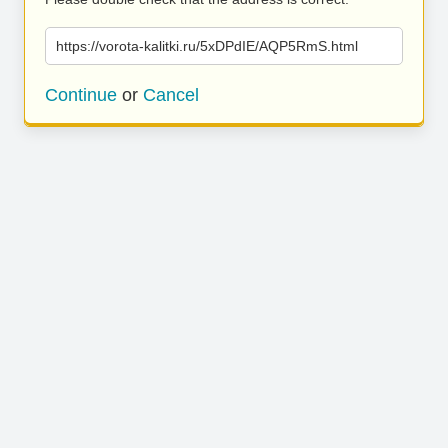
https://vorota-kalitki.ru/5xDPdIE/AQP5RmS.html
Continue
or
Cancel