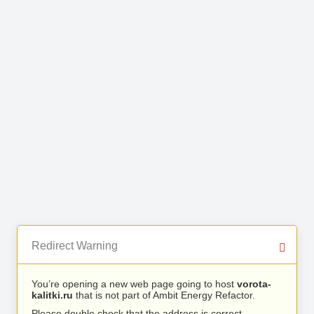
Redirect Warning
You’re opening a new web page going to host
vorota-
kalitki.ru
that is not part of Ambit Energy Refactor.
Please double check that the address is correct.