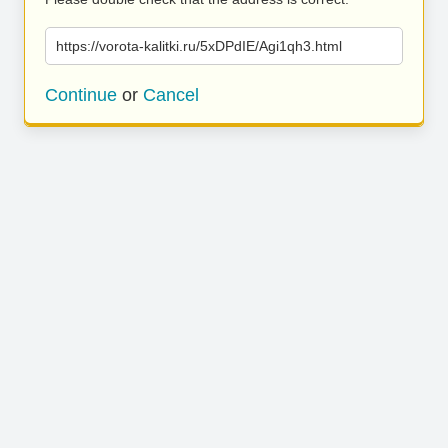
https://vorota-kalitki.ru/5xDPdIE/Agi1qh3.html
Continue
or
Cancel