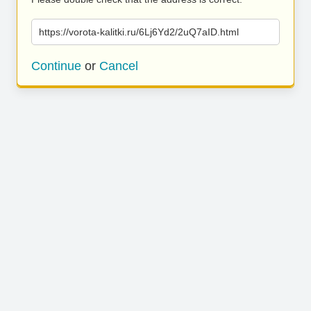
https://vorota-kalitki.ru/6Lj6Yd2/2uQ7aID.html
Continue
or
Cancel