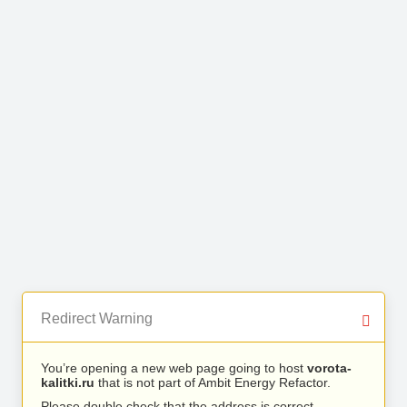
Redirect Warning
You’re opening a new web page going to host
vorota-
kalitki.ru
that is not part of Ambit Energy Refactor.
Please double check that the address is correct.