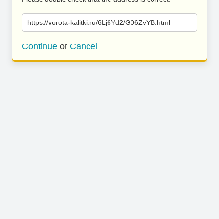
https://vorota-kalitki.ru/6Lj6Yd2/G06ZvYB.html
Continue
or
Cancel