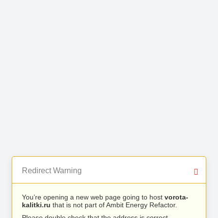
Redirect Warning
You’re opening a new web page going to host
vorota-
kalitki.ru
that is not part of Ambit Energy Refactor.
Please double check that the address is correct.