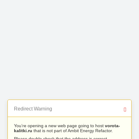
Redirect Warning
You’re opening a new web page going to host
vorota-
kalitki.ru
that is not part of Ambit Energy Refactor.
Please double check that the address is correct.