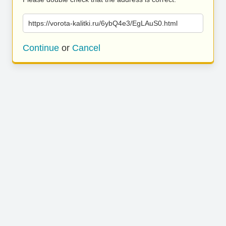
https://vorota-kalitki.ru/6ybQ4e3/EgLAuS0.html
Continue
or
Cancel