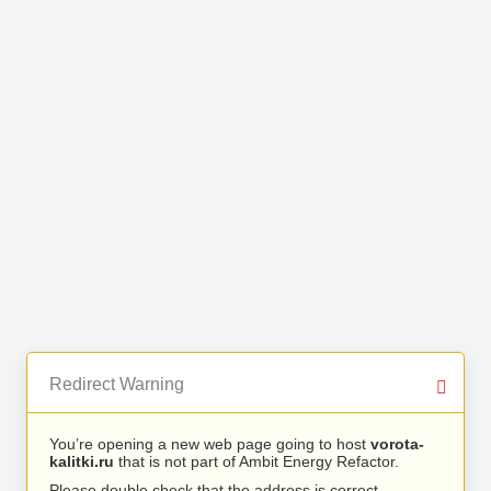
Redirect Warning
You’re opening a new web page going to host
vorota-
kalitki.ru
that is not part of Ambit Energy Refactor.
Please double check that the address is correct.