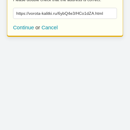
https://vorota-kalitki.ru/6ybQ4e3/HCo1dZA.html
Continue
or
Cancel