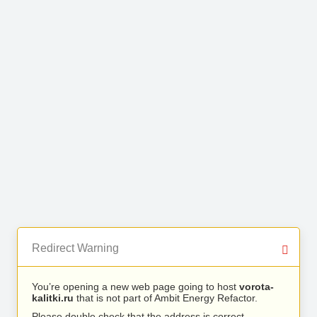
Redirect Warning
You’re opening a new web page going to host
vorota-
kalitki.ru
that is not part of Ambit Energy Refactor.
Please double check that the address is correct.