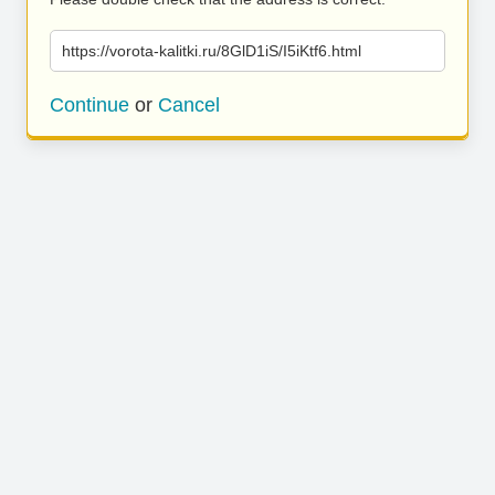
https://vorota-kalitki.ru/8GlD1iS/I5iKtf6.html
Continue
or
Cancel