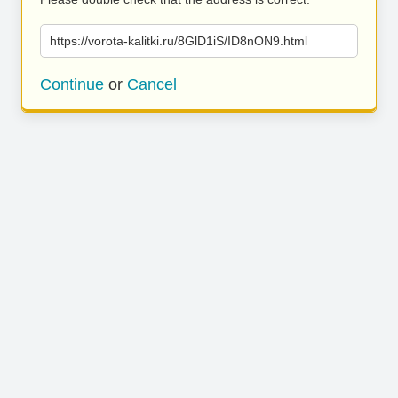
https://vorota-kalitki.ru/8GlD1iS/ID8nON9.html
Continue
or
Cancel