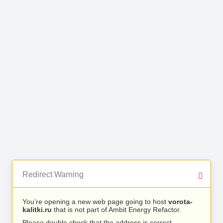
Redirect Warning
You’re opening a new web page going to host
vorota-
kalitki.ru
that is not part of Ambit Energy Refactor.
Please double check that the address is correct.