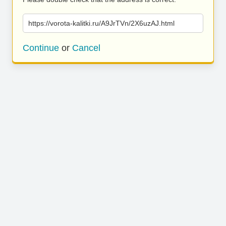
https://vorota-kalitki.ru/A9JrTVn/2X6uzAJ.html
Continue
or
Cancel