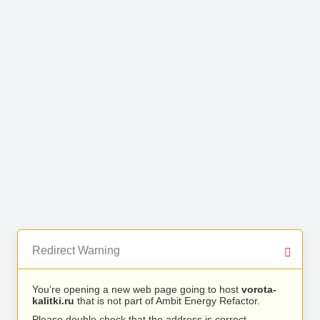
Redirect Warning
You’re opening a new web page going to host
vorota-
kalitki.ru
that is not part of Ambit Energy Refactor.
Please double check that the address is correct.