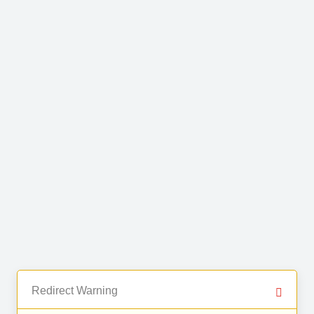
Redirect Warning