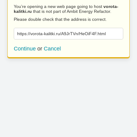
You’re opening a new web page going to host
vorota-
kalitki.ru
that is not part of Ambit Energy Refactor.
Please double check that the address is correct.
https://vorota-kalitki.ru/A9JrTVn/HeOiF4F.html
Continue
or
Cancel