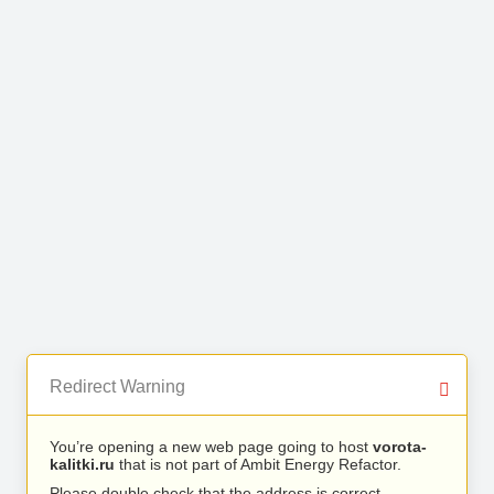
Redirect Warning
You’re opening a new web page going to host
vorota-
kalitki.ru
that is not part of Ambit Energy Refactor.
Please double check that the address is correct.