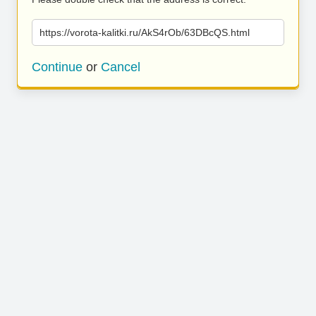
https://vorota-kalitki.ru/AkS4rOb/63DBcQS.html
Continue
or
Cancel