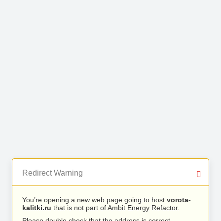
Redirect Warning
You’re opening a new web page going to host
vorota-
kalitki.ru
that is not part of Ambit Energy Refactor.
Please double check that the address is correct.