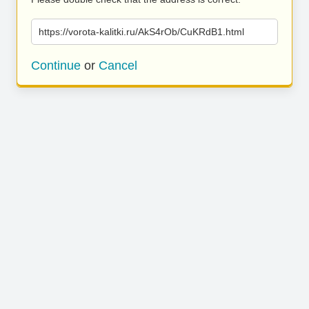
https://vorota-kalitki.ru/AkS4rOb/CuKRdB1.html
Continue
or
Cancel