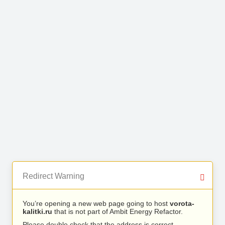
Redirect Warning
You’re opening a new web page going to host
vorota-
kalitki.ru
that is not part of Ambit Energy Refactor.
Please double check that the address is correct.