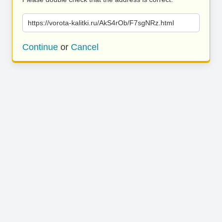
https://vorota-kalitki.ru/AkS4rOb/F7sgNRz.html
Continue
or
Cancel