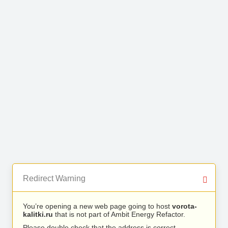
Redirect Warning
You’re opening a new web page going to host
vorota-
kalitki.ru
that is not part of Ambit Energy Refactor.
Please double check that the address is correct.