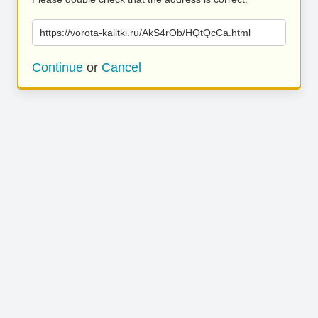
https://vorota-kalitki.ru/AkS4rOb/HQtQcCa.html
Continue
or
Cancel