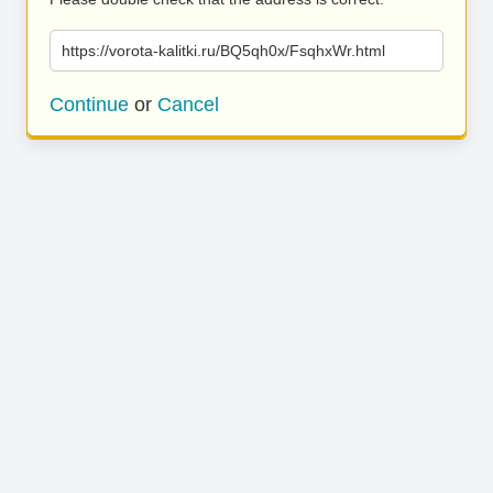
https://vorota-kalitki.ru/BQ5qh0x/FsqhxWr.html
Continue
or
Cancel