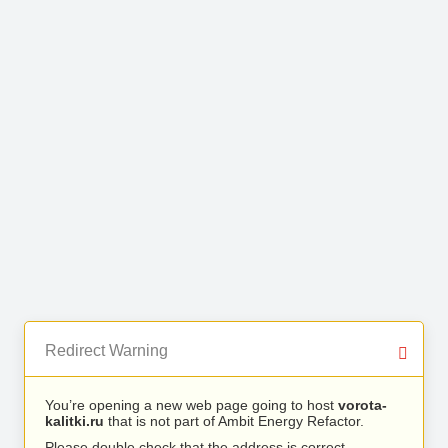
Redirect Warning
You’re opening a new web page going to host
vorota-
kalitki.ru
that is not part of Ambit Energy Refactor.
Please double check that the address is correct.