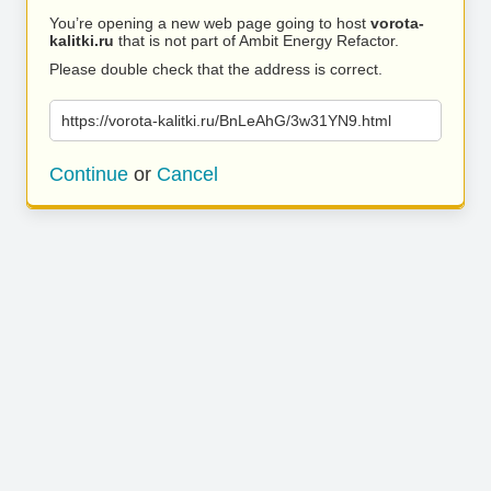
You’re opening a new web page going to host
vorota-
kalitki.ru
that is not part of Ambit Energy Refactor.
Please double check that the address is correct.
https://vorota-kalitki.ru/BnLeAhG/3w31YN9.html
Continue
or
Cancel