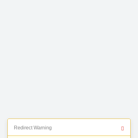
Redirect Warning