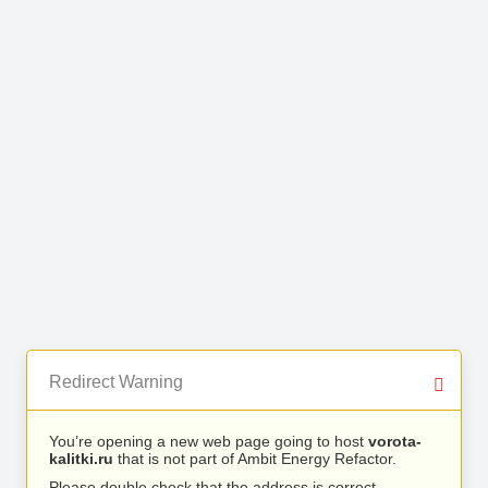
Redirect Warning
You’re opening a new web page going to host
vorota-
kalitki.ru
that is not part of Ambit Energy Refactor.
Please double check that the address is correct.