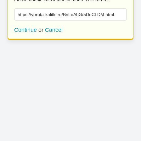
https://vorota-kalitki.ru/BnLeAhG/5DoCLDM.html
Continue
or
Cancel