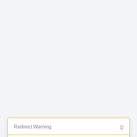
Redirect Warning