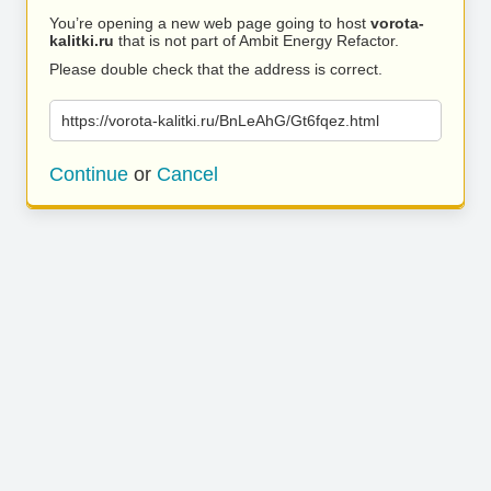
You’re opening a new web page going to host
vorota-
kalitki.ru
that is not part of Ambit Energy Refactor.
Please double check that the address is correct.
https://vorota-kalitki.ru/BnLeAhG/Gt6fqez.html
Continue
or
Cancel