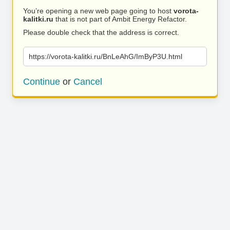
You’re opening a new web page going to host
vorota-
kalitki.ru
that is not part of Ambit Energy Refactor.
Please double check that the address is correct.
https://vorota-kalitki.ru/BnLeAhG/ImByP3U.html
Continue
or
Cancel