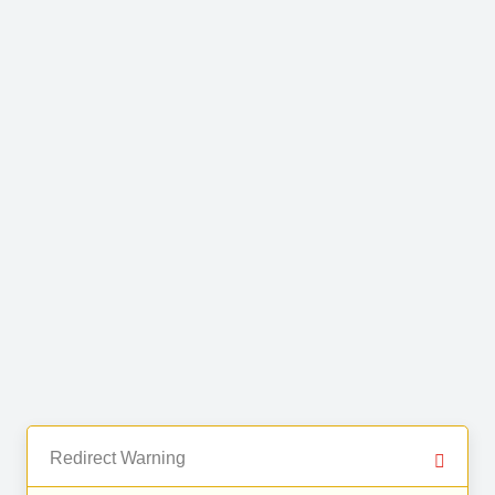
Redirect Warning