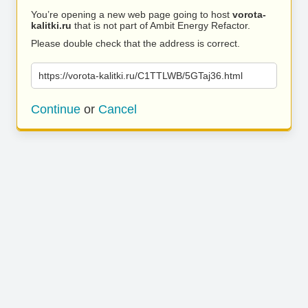
You’re opening a new web page going to host
vorota-
kalitki.ru
that is not part of Ambit Energy Refactor.
Please double check that the address is correct.
https://vorota-kalitki.ru/C1TTLWB/5GTaj36.html
Continue
or
Cancel