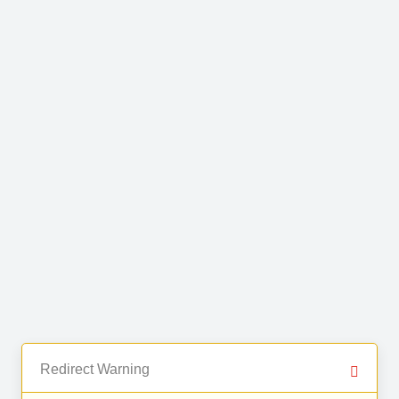
Redirect Warning