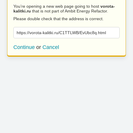
You’re opening a new web page going to host
vorota-
kalitki.ru
that is not part of Ambit Energy Refactor.
Please double check that the address is correct.
https://vorota-kalitki.ru/C1TTLWB/EvUbc8q.html
Continue
or
Cancel