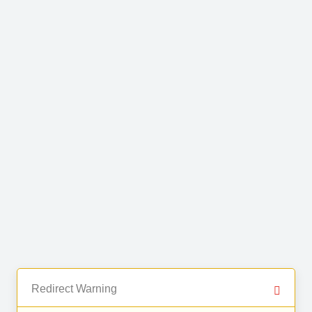
Redirect Warning