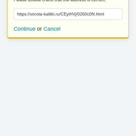
https://vorota-kalitki.ru/CEyiHVj/0260c0N.html
Continue
or
Cancel