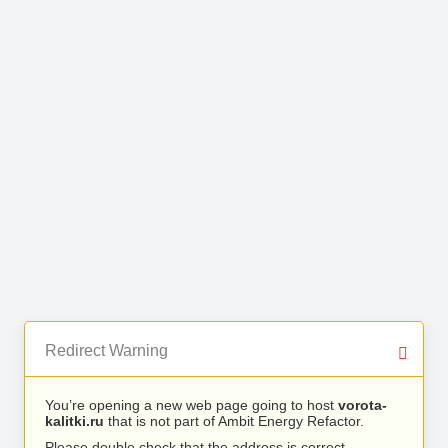
Redirect Warning
You’re opening a new web page going to host
vorota-
kalitki.ru
that is not part of Ambit Energy Refactor.
Please double check that the address is correct.