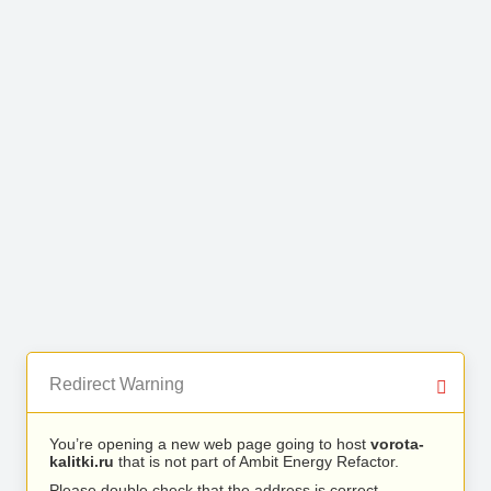
Redirect Warning
You’re opening a new web page going to host
vorota-
kalitki.ru
that is not part of Ambit Energy Refactor.
Please double check that the address is correct.