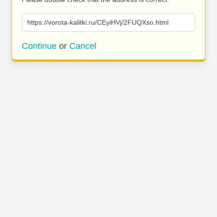
https://vorota-kalitki.ru/CEyiHVj/2FUQXso.html
Continue
or
Cancel