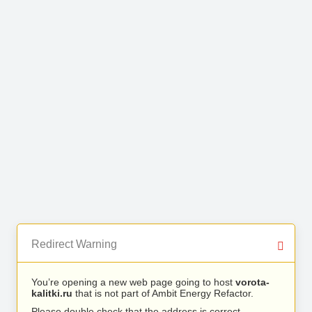
Redirect Warning
You’re opening a new web page going to host
vorota-
kalitki.ru
that is not part of Ambit Energy Refactor.
Please double check that the address is correct.