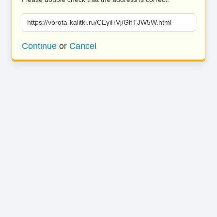
https://vorota-kalitki.ru/CEyiHVj/GhTJW5W.html
Continue
or
Cancel