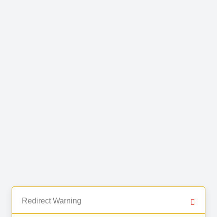
Redirect Warning