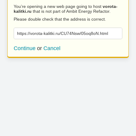
You’re opening a new web page going to host
vorota-
kalitki.ru
that is not part of Ambit Energy Refactor.
Please double check that the address is correct.
https://vorota-kalitki.ru/CU74Nsw/05oq8oN.html
Continue
or
Cancel